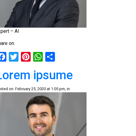
pert – AI
are on:
Facebook
Twitter
Pinterest
WhatsApp
Share
Lorem ipsume
sted on: February 25, 2020 at 1:05 pm, in