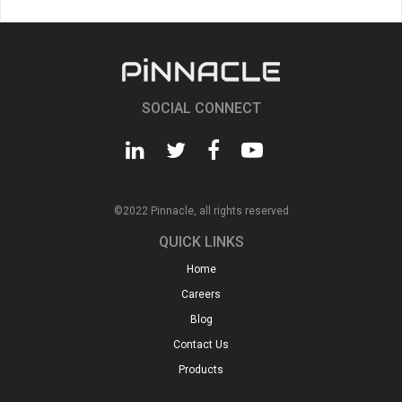
SOCIAL CONNECT
©2022 Pinnacle, all rights reserved
QUICK LINKS
Home
Careers
Blog
Contact Us
Products