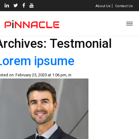
About Us
Contact Us
Archives:
Testmonial
Lorem ipsume
sted on: February 25, 2020 at 1:06 pm, in