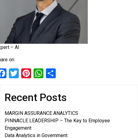
pert – AI
are on:
Facebook
Twitter
Pinterest
WhatsApp
Share
Recent Posts
MARGIN ASSURANCE ANALYTICS
PINNACLE LEADERSHIP – The Key to Employee
Engagement
Data Analytics in Government