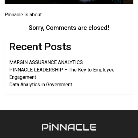
Pinnacle is about…
Sorry, Comments are closed!
Recent Posts
MARGIN ASSURANCE ANALYTICS
PINNACLE LEADERSHIP – The Key to Employee
Engagement
Data Analytics in Government