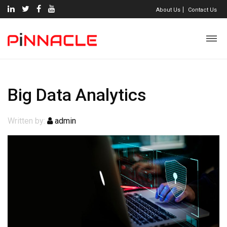
About Us
Contact Us
Big Data Analytics
Written by:
admin