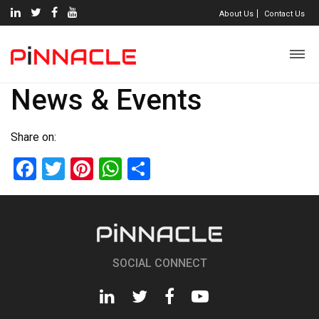
About Us
Contact Us
News & Events
Share on:
Facebook
Twitter
Pinterest
WhatsApp
Share
SOCIAL CONNECT