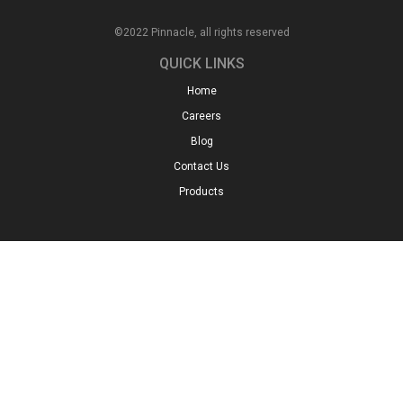
©2022 Pinnacle, all rights reserved
QUICK LINKS
Home
Careers
Blog
Contact Us
Products